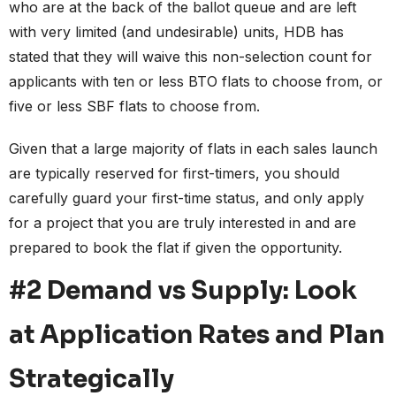
who are at the back of the ballot queue and are left
with very limited (and undesirable) units, HDB has
stated that they will waive this non-selection count for
applicants with ten or less BTO flats to choose from, or
five or less SBF flats to choose from.
Given that a large majority of flats in each sales launch
are typically reserved for first-timers, you should
carefully guard your first-time status, and only apply
for a project that you are truly interested in and are
prepared to book the flat if given the opportunity.
#2 Demand vs Supply: Look
at Application Rates and Plan
Strategically