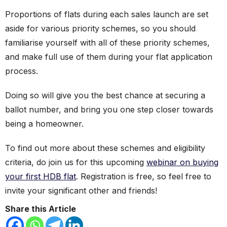
Proportions of flats during each sales launch are set
aside for various priority schemes, so you should
familiarise yourself with all of these priority schemes,
and make full use of them during your flat application
process.
Doing so will give you the best chance at securing a
ballot number, and bring you one step closer towards
being a homeowner.
To find out more about these schemes and eligibility
criteria, do join us for this upcoming
webinar on buying
your first HDB flat
. Registration is free, so feel free to
invite your significant other and friends!
Share this Article