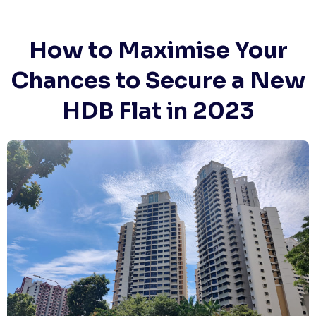
Skip
to
content
How to Maximise Your
Chances to Secure a New
HDB Flat in 2023