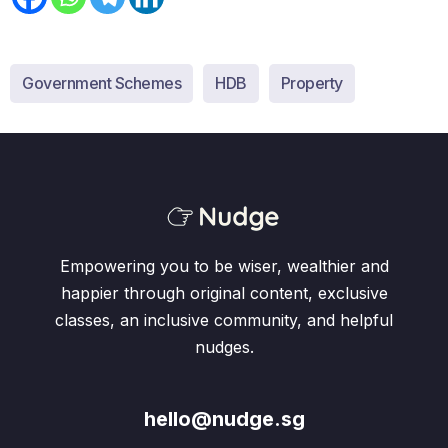
Government Schemes
HDB
Property
Empowering you to be wiser, wealthier and
happier through original content, exclusive
classes, an inclusive community, and helpful
nudges.
hello@nudge.sg