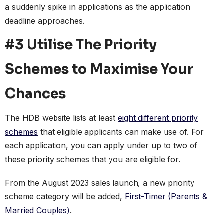
a suddenly spike in applications as the application
deadline approaches.
#3 Utilise The Priority
Schemes to Maximise Your
Chances
The HDB website lists at least
eight different priority
schemes
that eligible applicants can make use of. For
each application, you can apply under up to two of
these priority schemes that you are eligible for.
From the August 2023 sales launch, a new priority
scheme category will be added,
First-Timer (Parents &
Married Couples)
.