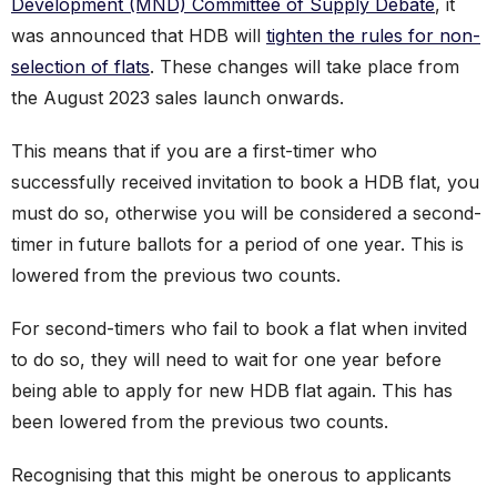
Development (MND) Committee of Supply Debate
, it
was announced that HDB will
tighten the rules for non-
selection of flats
. These changes will take place from
the August 2023 sales launch onwards.
This means that if you are a first-timer who
successfully received invitation to book a HDB flat, you
must do so, otherwise you will be considered a second-
timer in future ballots for a period of one year. This is
lowered from the previous two counts.
For second-timers who fail to book a flat when invited
to do so, they will need to wait for one year before
being able to apply for new HDB flat again. This has
been lowered from the previous two counts.
Recognising that this might be onerous to applicants