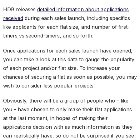
HDB releases
detailed information about applications
received
during each sales launch, including specifics
like applicants for each flat size, and number of first-
timers vs second-timers, and so forth.
Once applications for each sales launch have opened,
you can take a look at this data to gauge the popularity
of each project and/or flat size. To increase your
chances of securing a flat as soon as possible, you may
wish to consider less popular projects.
Obviously, there will be a group of people who – like
you – have chosen to only make their flat applications
at the last moment, in hopes of making their
applications decision with as much information as they
can realistically have, so do not be surprised if you see