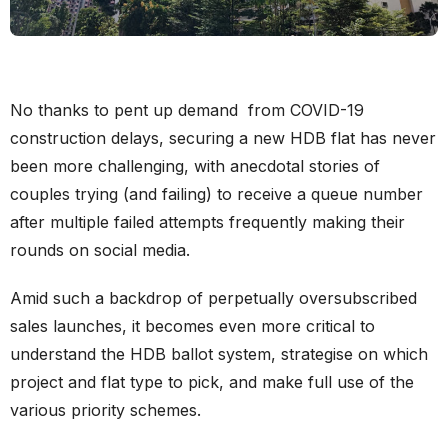
No thanks to pent up demand from COVID-19
construction delays, securing a new HDB flat has never
been more challenging, with anecdotal stories of
couples trying (and failing) to receive a queue number
after multiple failed attempts frequently making their
rounds on social media.
Amid such a backdrop of perpetually oversubscribed
sales launches, it becomes even more critical to
understand the HDB ballot system, strategise on which
project and flat type to pick, and make full use of the
various priority schemes.