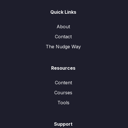
Quick Links
About
Contact
The Nudge Way
Resources
Content
Courses
Tools
Support