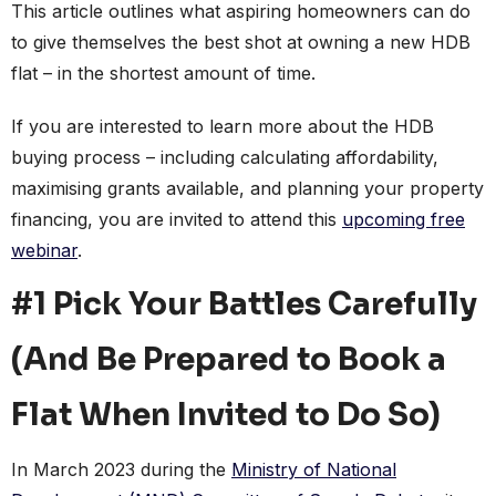
This article outlines what aspiring homeowners can do
to give themselves the best shot at owning a new HDB
flat – in the shortest amount of time.
If you are interested to learn more about the HDB
buying process – including calculating affordability,
maximising grants available, and planning your property
financing, you are invited to attend this
upcoming free
webinar
.
#1 Pick Your Battles Carefully
(And Be Prepared to Book a
Flat When Invited to Do So)
In March 2023 during the
Ministry of National